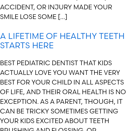
ACCIDENT, OR INJURY MADE YOUR
SMILE LOSE SOME […]
A LIFETIME OF HEALTHY TEETH
STARTS HERE
BEST PEDIATRIC DENTIST THAT KIDS
ACTUALLY LOVE YOU WANT THE VERY
BEST FOR YOUR CHILD IN ALL ASPECTS
OF LIFE, AND THEIR ORAL HEALTH IS NO
EXCEPTION. AS A PARENT, THOUGH, IT
CAN BE TRICKY SOMETIMES GETTING
YOUR KIDS EXCITED ABOUT TEETH
BRUSHING AND FLOSSING, OR