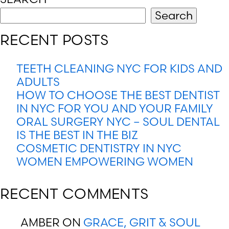
Search
RECENT POSTS
TEETH CLEANING NYC FOR KIDS AND
ADULTS
HOW TO CHOOSE THE BEST DENTIST
IN NYC FOR YOU AND YOUR FAMILY
ORAL SURGERY NYC – SOUL DENTAL
IS THE BEST IN THE BIZ
COSMETIC DENTISTRY IN NYC
WOMEN EMPOWERING WOMEN
RECENT COMMENTS
AMBER
ON
GRACE, GRIT & SOUL