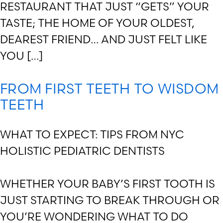
RESTAURANT THAT JUST “GETS” YOUR
TASTE; THE HOME OF YOUR OLDEST,
DEAREST FRIEND… AND JUST FELT LIKE
YOU […]
FROM FIRST TEETH TO WISDOM
TEETH
WHAT TO EXPECT: TIPS FROM NYC
HOLISTIC PEDIATRIC DENTISTS
WHETHER YOUR BABY’S FIRST TOOTH IS
JUST STARTING TO BREAK THROUGH OR
YOU’RE WONDERING WHAT TO DO