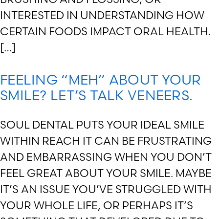
INTERESTED IN UNDERSTANDING HOW
CERTAIN FOODS IMPACT ORAL HEALTH.
[…]
FEELING “MEH” ABOUT YOUR
SMILE? LET’S TALK VENEERS.
SOUL DENTAL PUTS YOUR IDEAL SMILE
WITHIN REACH IT CAN BE FRUSTRATING
AND EMBARRASSING WHEN YOU DON’T
FEEL GREAT ABOUT YOUR SMILE. MAYBE
IT’S AN ISSUE YOU’VE STRUGGLED WITH
YOUR WHOLE LIFE, OR PERHAPS IT’S