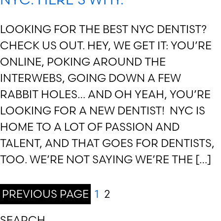
LOOKING FOR THE BEST NYC DENTIST?
CHECK US OUT. HEY, WE GET IT: YOU’RE
ONLINE, POKING AROUND THE
INTERWEBS, GOING DOWN A FEW
RABBIT HOLES… AND OH YEAH, YOU’RE
LOOKING FOR A NEW DENTIST! NYC IS
HOME TO A LOT OF PASSION AND
TALENT, AND THAT GOES FOR DENTISTS,
TOO. WE’RE NOT SAYING WE’RE THE […]
PREVIOUS PAGE
1
2
SEARCH