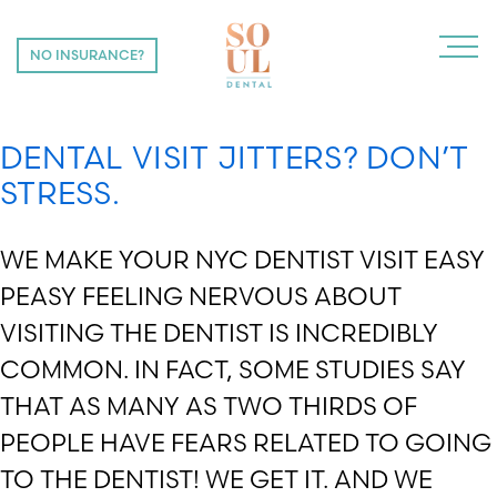
CATEGORY:
DENTIST NYC
NO INSURANCE?
NO INSURANCE?
DENTAL VISIT JITTERS? DON’T
STRESS.
WE MAKE YOUR NYC DENTIST VISIT EASY
PEASY FEELING NERVOUS ABOUT
VISITING THE DENTIST IS INCREDIBLY
COMMON. IN FACT, SOME STUDIES SAY
THAT AS MANY AS TWO THIRDS OF
PEOPLE HAVE FEARS RELATED TO GOING
TO THE DENTIST! WE GET IT. AND WE