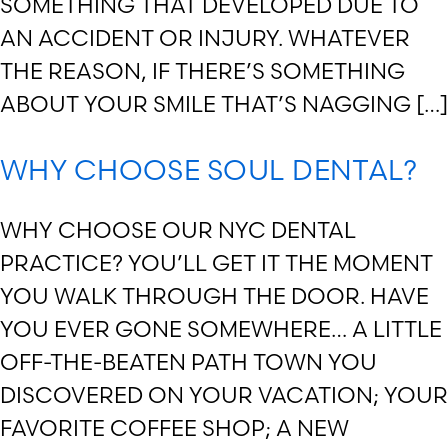
SOMETHING THAT DEVELOPED DUE TO
AN ACCIDENT OR INJURY. WHATEVER
THE REASON, IF THERE’S SOMETHING
ABOUT YOUR SMILE THAT’S NAGGING […]
WHY CHOOSE SOUL DENTAL?
WHY CHOOSE OUR NYC DENTAL
PRACTICE? YOU’LL GET IT THE MOMENT
YOU WALK THROUGH THE DOOR. HAVE
YOU EVER GONE SOMEWHERE… A LITTLE
OFF-THE-BEATEN PATH TOWN YOU
DISCOVERED ON YOUR VACATION; YOUR
FAVORITE COFFEE SHOP; A NEW