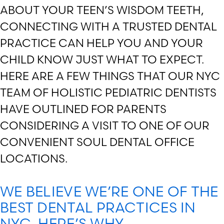
ABOUT YOUR TEEN’S WISDOM TEETH,
CONNECTING WITH A TRUSTED DENTAL
PRACTICE CAN HELP YOU AND YOUR
CHILD KNOW JUST WHAT TO EXPECT.
HERE ARE A FEW THINGS THAT OUR NYC
TEAM OF HOLISTIC PEDIATRIC DENTISTS
HAVE OUTLINED FOR PARENTS
CONSIDERING A VISIT TO ONE OF OUR
CONVENIENT SOUL DENTAL OFFICE
LOCATIONS.
WE BELIEVE WE’RE ONE OF THE
BEST DENTAL PRACTICES IN
NYC. HERE’S WHY.