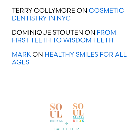
TERRY COLLYMORE
ON
COSMETIC
DENTISTRY IN NYC
DOMINIQUE STOUTEN
ON
FROM
FIRST TEETH TO WISDOM TEETH
MARK
ON
HEALTHY SMILES FOR ALL
AGES
CHOOSE YOUR LOCATION
CHELSEA
BACK TO TOP