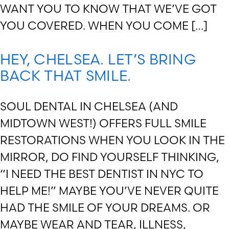
WANT YOU TO KNOW THAT WE’VE GOT
YOU COVERED. WHEN YOU COME […]
HEY, CHELSEA. LET’S BRING
BACK THAT SMILE.
SOUL DENTAL IN CHELSEA (AND
MIDTOWN WEST!) OFFERS FULL SMILE
RESTORATIONS WHEN YOU LOOK IN THE
MIRROR, DO FIND YOURSELF THINKING,
“I NEED THE BEST DENTIST IN NYC TO
HELP ME!” MAYBE YOU’VE NEVER QUITE
HAD THE SMILE OF YOUR DREAMS. OR
MAYBE WEAR AND TEAR, ILLNESS,