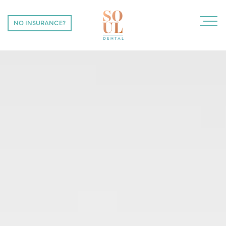
NO INSURANCE?
NO INSURANCE?