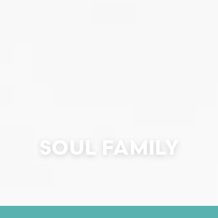
SOUL FAMILY