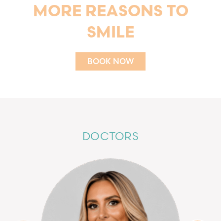
MORE REASONS TO
SMILE
BOOK NOW
BOOK NOW
DOCTORS