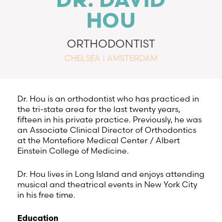
DR. DAVID
HOU
ORTHODONTIST
CHELSEA | AMSTERDAM
Dr. Hou is an orthodontist who has practiced in
the tri-state area for the last twenty years,
fifteen in his private practice. Previously, he was
an Associate Clinical Director of Orthodontics
at the Montefiore Medical Center / Albert
Einstein College of Medicine.
Dr. Hou lives in Long Island and enjoys attending
musical and theatrical events in New York City
in his free time.
Education