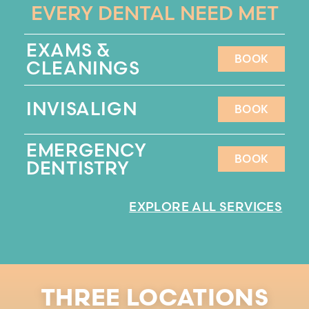
EVERY DENTAL NEED MET
EXAMS &
BOOK
CLEANINGS
BOOK
INVISALIGN
BOOK
BOOK
EMERGENCY
BOOK
DENTISTRY
BOOK
EXPLORE ALL SERVICES
THREE LOCATIONS