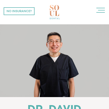
NO INSURANCE?
NO INSURANCE?