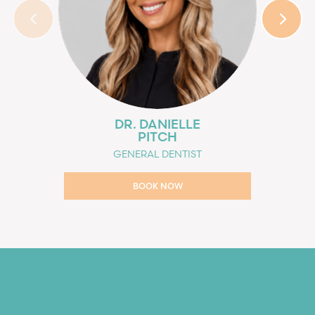
DR. DANIELLE
PITCH
GENERAL DENTIST
BOOK NOW
BOOK NOW