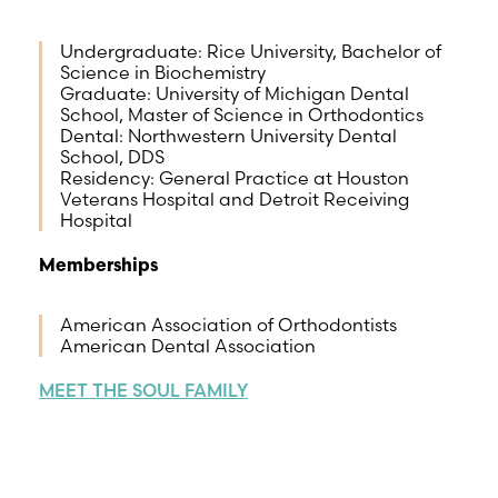
Undergraduate: Rice University, Bachelor of
Science in Biochemistry
Graduate: University of Michigan Dental
School, Master of Science in Orthodontics
Dental: Northwestern University Dental
School, DDS
Residency: General Practice at Houston
Veterans Hospital and Detroit Receiving
Hospital
Memberships
American Association of Orthodontists
American Dental Association
MEET THE SOUL FAMILY